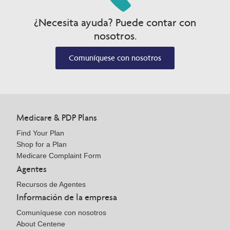
¿Necesita ayuda? Puede contar con
nosotros.
Comuníquese con nosotros
Medicare & PDP Plans
Find Your Plan
Shop for a Plan
Medicare Complaint Form
Agentes
Recursos de Agentes
Información de la empresa
Comuníquese con nosotros
About Centene