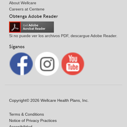
About Wellcare
Careers at Centene
Obtenga Adobe Reader
Si no puede ver los archivos PDF, descargue Adobe Reader.
Síganos
Copyright© 2026 Wellcare Health Plans, Inc.
Terms & Conditions
Notice of Privacy Practices
Accesibilidad