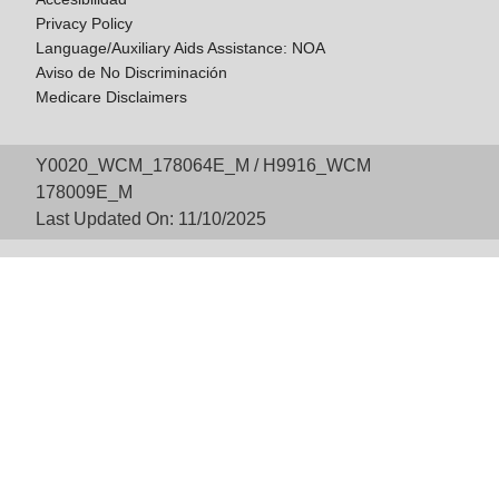
Privacy Policy
Language/Auxiliary Aids Assistance: NOA
Aviso de No Discriminación
Medicare Disclaimers
Y0020_WCM_178064E_M / H9916_WCM
178009E_M
Last Updated On: 11/10/2025