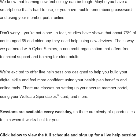
We know that learning new technology can be tough. Maybe you have a
smartphone that’s hard to use, or you have trouble remembering passwords
and using your member portal online.
Don’t worry—you’re not alone. In fact, studies have shown that about 73% of
adults aged 65 and older say they need help using new devices. That’s why
we partnered with Cyber-Seniors, a non-profit organization that offers free
technical support and training for older adults.
We’re excited to offer live help sessions designed to help you build your
digital skills and feel more confident using your health plan benefits and
online tools. There are classes on setting up your secure member portal,
®
using your Wellcare Spendables
card, and more.
Sessions are available every weekday,
so there are plenty of opportunities
to join when it works best for you.
Click below to view the full schedule and sign up for a live help session