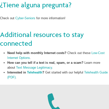
¿Tiene alguna pregunta?
Check out
Cyber-Seniors
for more information!
Additional resources to stay
connected
Need help with monthly Internet costs?
Check out these
Low-Cost
Internet Options
.
How can you tell if a text is real, spam, or a scam?
Learn more
about
Text Message Legitimacy
.
Interested in
Telehealth
?
Get started with our helpful
Telehealth Guide
(PDF)
.