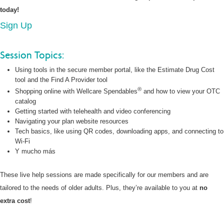
today!
Sign Up
Session Topics:
Using tools in the secure member portal, like the Estimate Drug Cost
tool and the Find A Provider tool
®
Shopping online with Wellcare Spendables
and how to view your OTC
catalog
Getting started with telehealth and video conferencing
Navigating your plan website resources
Tech basics, like using QR codes, downloading apps, and connecting to
Wi-Fi
Y mucho más
These live help sessions are made specifically for our members and are
tailored to the needs of older adults. Plus, they’re available to you at
no
extra cost
!