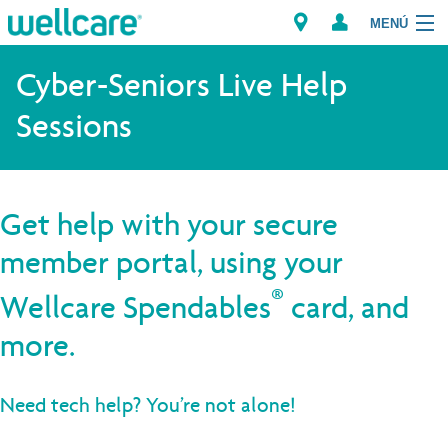
MENÚ
Cyber-Seniors Live Help
Sessions
Explore Plans
Member Resources
Get help with your secure
Proveedores
member portal, using your
Brokers
®
Wellcare Spendables
card, and
Encuentre un proveedor/Farmacia
more.
Need tech help? You’re not alone!