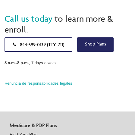
Call us today
to learn more &
enroll.
Shop Plans
844-599-0139 (TTY: 711)
8 a.m.-8 p.m.
, 7 days a week.
Renuncia de responsabilidades legales
Medicare & PDP Plans
Find Your Plan