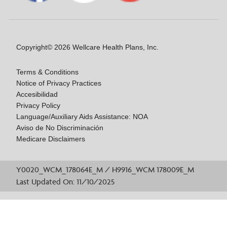
Copyright© 2026 Wellcare Health Plans, Inc.
Terms & Conditions
Notice of Privacy Practices
Accesibilidad
Privacy Policy
Language/Auxiliary Aids Assistance: NOA
Aviso de No Discriminación
Medicare Disclaimers
Y0020_WCM_178064E_M / H9916_WCM 178009E_M
Last Updated On: 11/10/2025