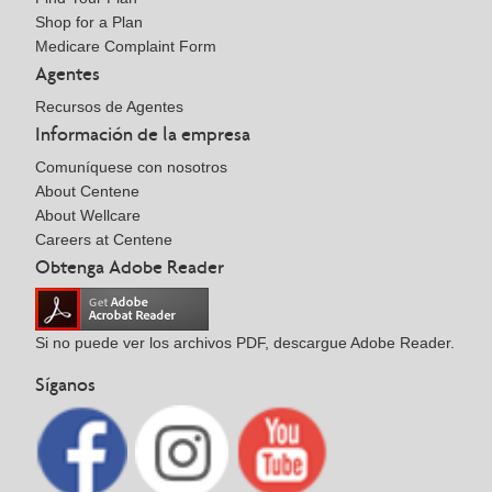
Shop for a Plan
Medicare Complaint Form
Agentes
Recursos de Agentes
Información de la empresa
Comuníquese con nosotros
About Centene
About Wellcare
Careers at Centene
Obtenga Adobe Reader
Si no puede ver los archivos PDF, descargue Adobe Reader.
Síganos