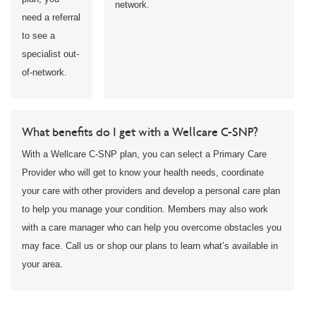
network.
need a referral
to see a
specialist out-
of-network.
What benefits do I get with a Wellcare C-SNP?
With a Wellcare C-SNP plan, you can select a Primary Care
Provider who will get to know your health needs, coordinate
your care with other providers and develop a personal care plan
to help you manage your condition. Members may also work
with a care manager who can help you overcome obstacles you
may face. Call us or shop our plans to learn what’s available in
your area.