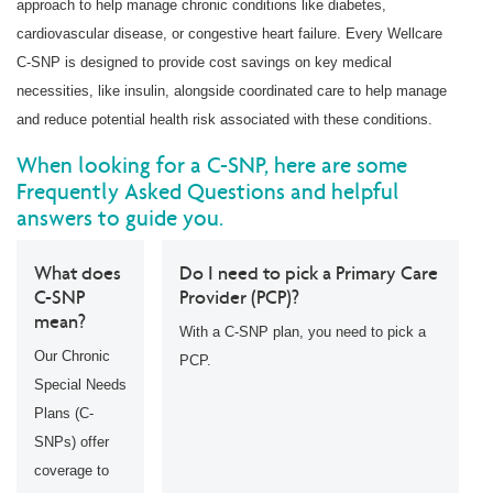
approach to help manage chronic conditions like diabetes,
cardiovascular disease, or congestive heart failure. Every Wellcare
C-SNP is designed to provide cost savings on key medical
necessities, like insulin, alongside coordinated care to help manage
and reduce potential health risk associated with these conditions.
When looking for a C-SNP, here are some
Frequently Asked Questions and helpful
answers to guide you.
What does
Do I need to pick a Primary Care
C-SNP
Provider (PCP)?
mean?
With a C-SNP plan, you need to pick a
Our Chronic
PCP.
Special Needs
Plans (C-
SNPs) offer
coverage to