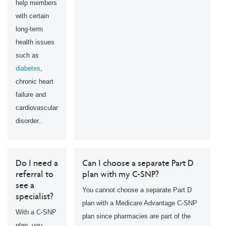
help members
with certain
long-term
health issues
such as
diabetes
,
chronic heart
failure and
cardiovascular
disorder..
Do I need a
Can I choose a separate Part D
referral to
plan with my C-SNP?
see a
You cannot choose a separate Part D
specialist?
plan with a Medicare Advantage C-SNP
With a C-SNP
plan since pharmacies are part of the
plan, you