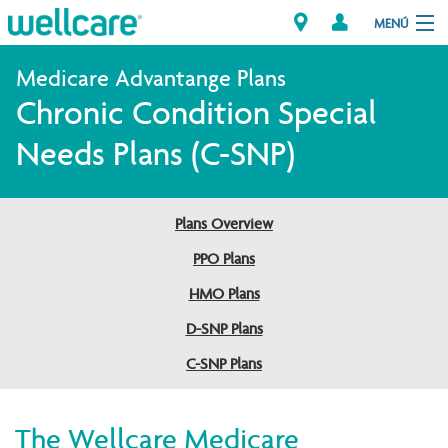
MENÚ
Chronic Condition Special
Explore Plans
Needs Plans (C-SNP)
Member Resources
Plans Overview
Proveedores
PPO Plans
Brokers
HMO Plans
D-SNP Plans
Encuentre un proveedor/Farmacia
C-SNP Plans
The Wellcare Medicare