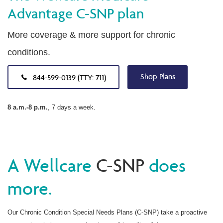
Advantage C-SNP plan
More coverage & more support for chronic
conditions.
Shop Plans
844-599-0139 (TTY: 711)
8 a.m.-8 p.m.
, 7 days a week.
A Wellcare
C-SNP
does
more.
Our Chronic Condition Special Needs Plans (C-SNP) take a proactive