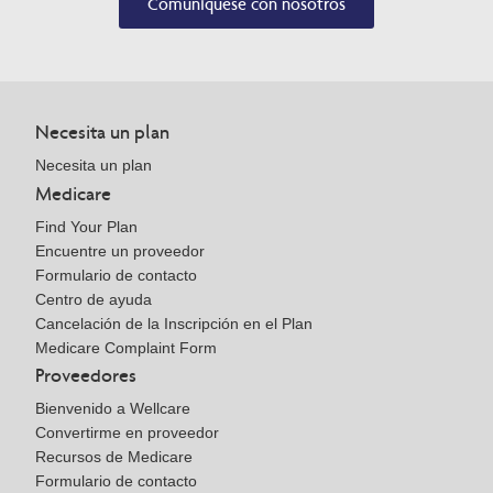
Comuníquese con nosotros
Necesita un plan
Necesita un plan
Medicare
Find Your Plan
Encuentre un proveedor
Formulario de contacto
Centro de ayuda
Cancelación de la Inscripción en el Plan
Medicare Complaint Form
Proveedores
Bienvenido a Wellcare
Convertirme en proveedor
Recursos de Medicare
Formulario de contacto