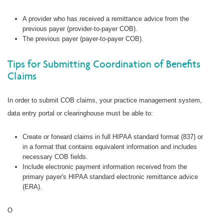
A provider who has received a remittance advice from the
previous payer (provider-to-payer COB).
The previous payer (payer-to-payer COB).
Tips for Submitting Coordination of Benefits
Claims
In order to submit COB claims, your practice management system,
data entry portal or clearinghouse must be able to:
Create or forward claims in full HIPAA standard format (837) or
in a format that contains equivalent information and includes
necessary COB fields.
Include electronic payment information received from the
primary payer's HIPAA standard electronic remittance advice
(ERA).
O