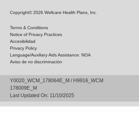
Copyright© 2026 Wellcare Health Plans, Inc.
Terms & Conditions
Notice of Privacy Practices
Accesibilidad
Privacy Policy
Language/Auxiliary Aids Assistance: NOA
Aviso de no discriminación
Y0020_WCM_178064E_M / H9916_WCM
178009E_M
Last Updated On: 11/10/2025