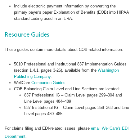
Include electronic payment information by converting the
primary payer's paper Explanation of Benefits (EOB) into HIPAA
standard coding used in an ERA.
Resource Guides
These guides contain more details about COB-related information:
5010 Professional and Institutional 837 Implementation Guides
(section 1.4.1, pages 3-26), available from the
Washington
Publishing Company
.
WellCare
Companion Guides
.
COB Balancing Claim Level and Line Sections are located:
837 Professional IG – Claim Level pages 299–304 and
Line Level pages 484–489
837 Institutional IG – Claim Level pages 358–363 and Line
Level pages 480–485
For claims filing and EDI-related issues, please
email WellCare's EDI
Department
.