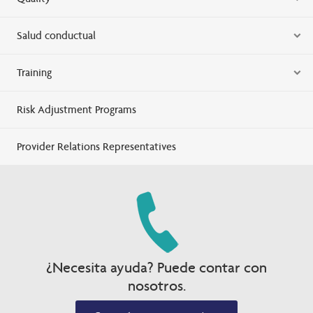
Salud conductual
Training
Risk Adjustment Programs
Provider Relations Representatives
¿Necesita ayuda? Puede contar con
nosotros.