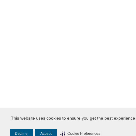
This website uses cookies to ensure you get the best experience
Decline
Accept
Cookie Preferences