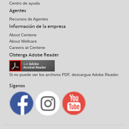
Centro de ayuda
Agentes
Recursos de Agentes
Información de la empresa
About Centene
About Wellcare
Careers at Centene
Obtenga Adobe Reader
Si no puede ver los archivos PDF, descargue Adobe Reader.
Síganos