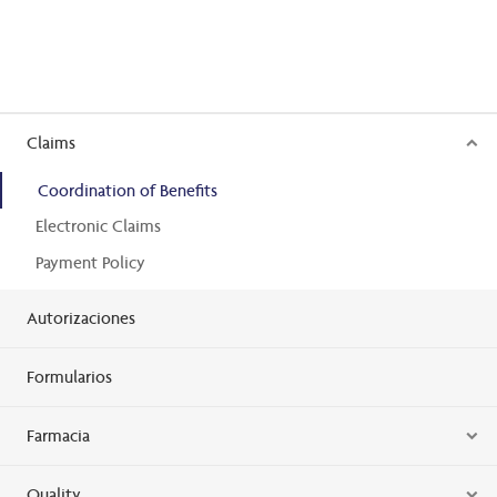
Claims
Coordination of Benefits
Electronic Claims
Payment Policy
Autorizaciones
Formularios
Farmacia
Quality