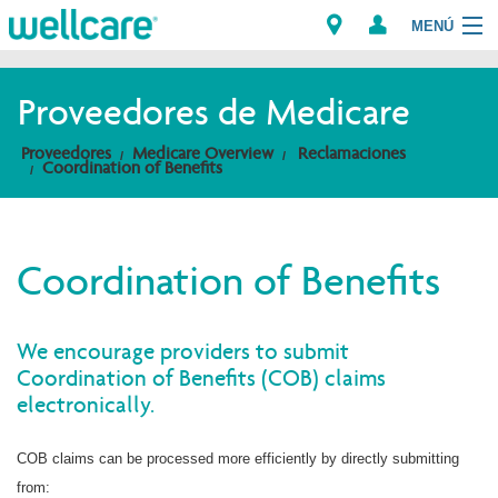
MENÚ
Proveedores de Medicare
Explore Plans
Proveedores
Medicare Overview
Reclamaciones
Coordination of Benefits
Miembros
Proveedores
Coordination of Benefits
Brokers
We encourage providers to submit
Encuentre un proveedor/Farmacia
Coordination of Benefits (COB) claims
electronically.
COB claims can be processed more efficiently by directly submitting
from: