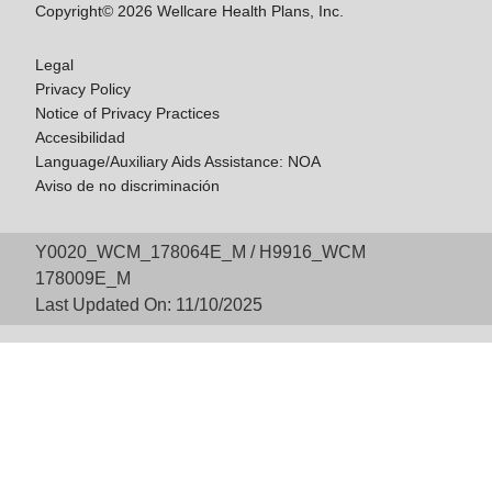
Copyright© 2026 Wellcare Health Plans, Inc.
Legal
Privacy Policy
Notice of Privacy Practices
Accesibilidad
Language/Auxiliary Aids Assistance: NOA
Aviso de no discriminación
Y0020_WCM_178064E_M / H9916_WCM
178009E_M
Last Updated On: 11/10/2025