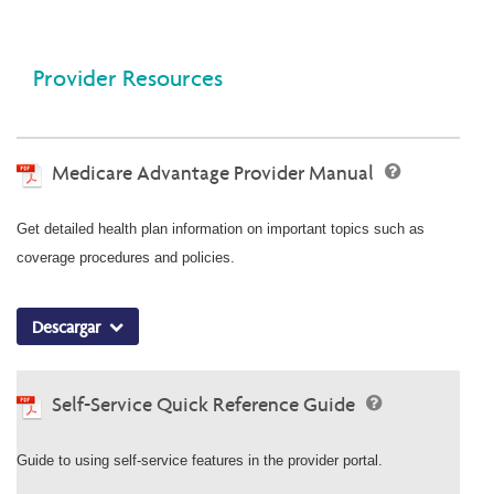
Provider Resources
Medicare Advantage Provider Manual
Get detailed health plan information on important topics such as
coverage procedures and policies.
Descargar
Self-Service Quick Reference Guide
Guide to using self-service features in the provider portal.