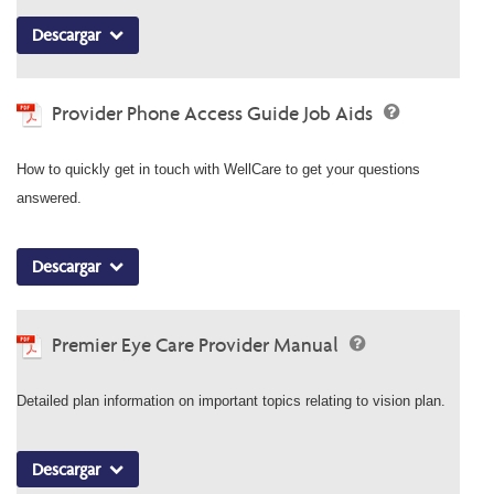
Descargar
Provider Phone Access Guide Job Aids
How to quickly get in touch with WellCare to get your questions
answered.
Descargar
Premier Eye Care Provider Manual
Detailed plan information on important topics relating to vision plan.
Descargar