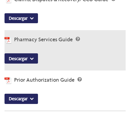
Descargar
Pharmacy Services Guide
Descargar
Prior Authorization Guide
Descargar