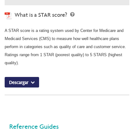
What is a STAR score?
A STAR score is a rating system used by Center for Medicare and
Medicaid Services (CMS) to measure how well healthcare plans
perform in categories such as quality of care and customer service.
Ratings range from 1 STAR (poorest quality) to 5 STARS (highest
quality).
Descargar
Reference Guides