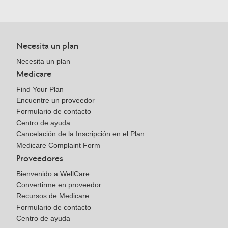
Necesita un plan
Necesita un plan
Medicare
Find Your Plan
Encuentre un proveedor
Formulario de contacto
Centro de ayuda
Cancelación de la Inscripción en el Plan
Medicare Complaint Form
Proveedores
Bienvenido a WellCare
Convertirme en proveedor
Recursos de Medicare
Formulario de contacto
Centro de ayuda