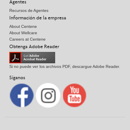
Agentes
Recursos de Agentes
Información de la empresa
About Centene
About Wellcare
Careers at Centene
Obtenga Adobe Reader
Si no puede ver los archivos PDF, descargue Adobe Reader.
Síganos