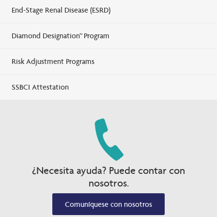
End-Stage Renal Disease (ESRD)
Diamond Designation™ Program
Risk Adjustment Programs
SSBCI Attestation
¿Necesita ayuda? Puede contar con
nosotros.
Comuníquese con nosotros