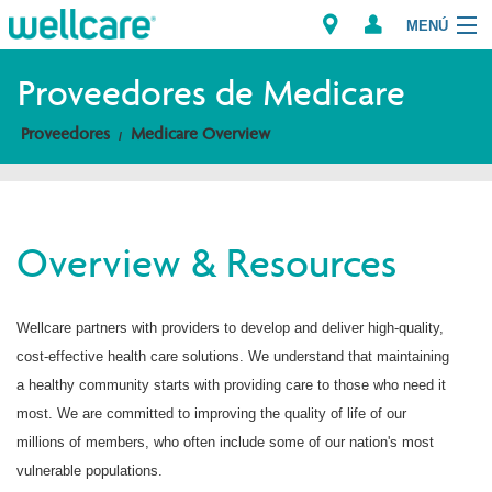
MENÚ
Proveedores de Medicare
Proveedores
Medicare Overview
Explore Plans
Miembros
Overview & Resources
Proveedores
Brokers
Wellcare partners with providers to develop and deliver high-quality,
cost-effective health care solutions. We understand that maintaining
Encuentre un proveedor/Farmacia
a healthy community starts with providing care to those who need it
most. We are committed to improving the quality of life of our
millions of members, who often include some of our nation's most
vulnerable populations.