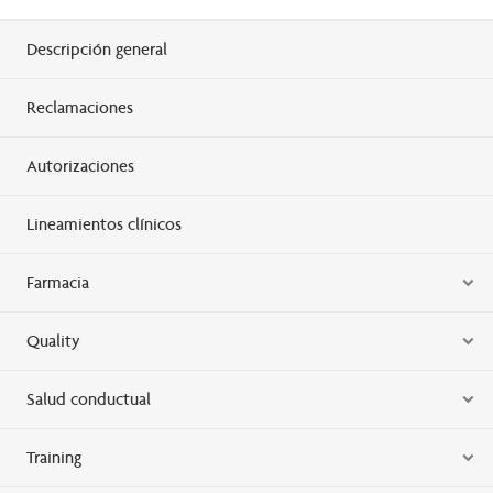
Descripción general
Reclamaciones
Autorizaciones
Lineamientos clínicos
Farmacia
Quality
Salud conductual
Training