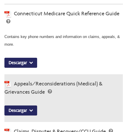
Connecticut Medicare Quick Reference Guide
Contains key phone numbers and information on claims, appeals, &
more.
Descargar
Appeals/Reconsiderations (Medical) &
Grievances Guide
Descargar
Claims, Disputes & Recovery/CCU Guide