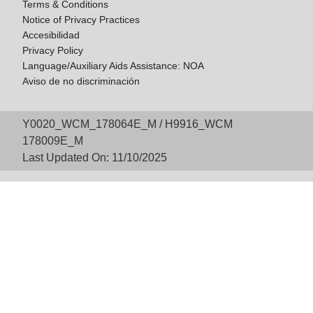
Terms & Conditions
Notice of Privacy Practices
Accesibilidad
Privacy Policy
Language/Auxiliary Aids Assistance: NOA
Aviso de no discriminación
Y0020_WCM_178064E_M / H9916_WCM
178009E_M
Last Updated On: 11/10/2025