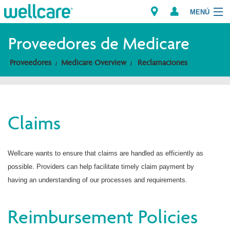
MENÚ
Proveedores de Medicare
Proveedores
Medicare Overview
Reclamaciones
Explore Plans
Miembros
Claims
Proveedores
Brokers
Wellcare wants to ensure that claims are handled as efficiently as
possible. Providers can help facilitate timely claim payment by
Encuentre un proveedor/Farmacia
having an understanding of our processes and requirements.
Reimbursement Policies