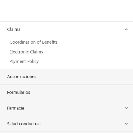
Claims
Coordination of Benefits
Electronic Claims
Payment Policy
Autorizaciones
Formularios
Farmacia
Salud conductual