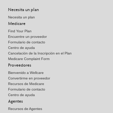
Necesita un plan
Necesita un plan
Medicare
Find Your Plan
Encuentre un proveedor
Formulario de contacto
Centro de ayuda
Cancelación de la Inscripción en el Plan
Medicare Complaint Form
Proveedores
Bienvenido a Wellcare
Convertirme en proveedor
Recursos de Medicare
Formulario de contacto
Centro de ayuda
Agentes
Recursos de Agentes