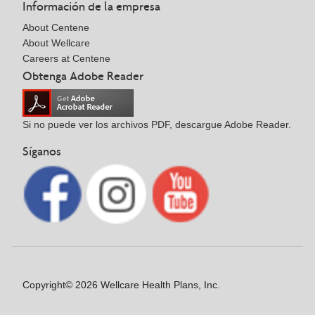
Información de la empresa
About Centene
About Wellcare
Careers at Centene
Obtenga Adobe Reader
Si no puede ver los archivos PDF, descargue Adobe Reader.
Síganos
Copyright© 2026 Wellcare Health Plans, Inc.