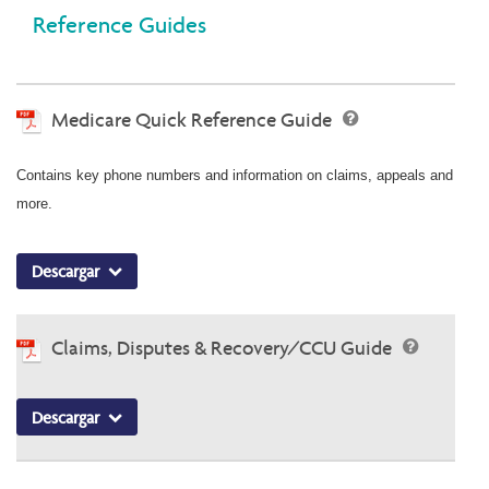
Reference Guides
Medicare Quick Reference Guide
Contains key phone numbers and information on claims, appeals and
more.
Descargar
Claims, Disputes & Recovery/CCU Guide
Descargar