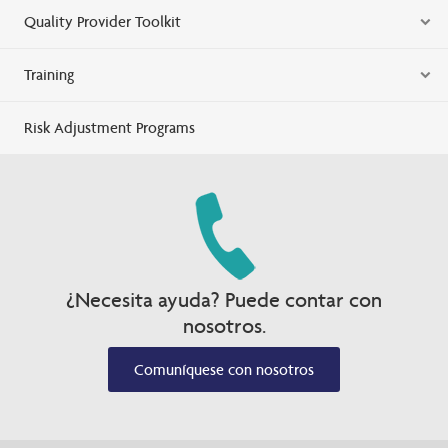
Quality Provider Toolkit
Training
Risk Adjustment Programs
¿Necesita ayuda? Puede contar con
nosotros.
Comuníquese con nosotros