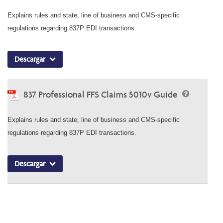
Explains rules and state, line of business and CMS-specific
regulations regarding 837P EDI transactions.
Descargar
837 Professional FFS Claims 5010v Guide
Explains rules and state, line of business and CMS-specific
regulations regarding 837P EDI transactions.
Descargar