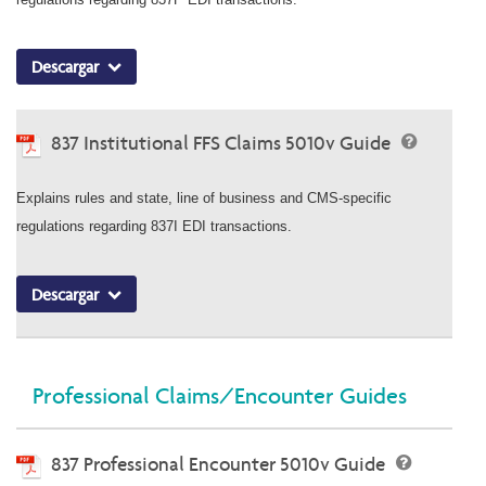
Descargar
837 Institutional FFS Claims 5010v Guide
Explains rules and state, line of business and CMS-specific
regulations regarding 837I EDI transactions.
Descargar
Professional Claims/Encounter Guides
837 Professional Encounter 5010v Guide