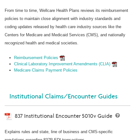
From time to time, Wellcare Health Plans reviews its reimbursement
policies to maintain close alignment with industry standards and
coding updates released by health care industry sources like the
Centers for Medicare and Medicaid Services (CMS), and nationally
recognized health and medical societies.
Reimbursement Policies
Clinical Laboratory Improvement Amendments (CLIA)
Medicare Claims Payment Policies
Institutional Claims/Encounter Guides
837 Institutional Encounter 5010v Guide
Explains rules and state, line of business and CMS-specific
regulations regarding 837P EDI transactions.